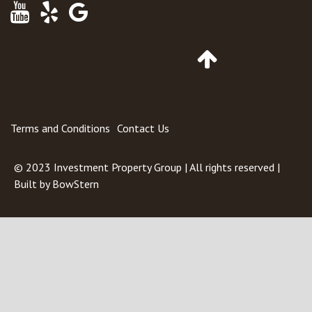
Youtube
Yelp
Google
Maps
Go
to
Top
of
Page
Terms and Conditions
Contact Us
© 2023
Investment Property Group
| All rights reserved |
Built by
BowStern